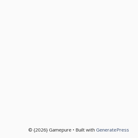
© {2026} Gamepure • Built with
GeneratePress