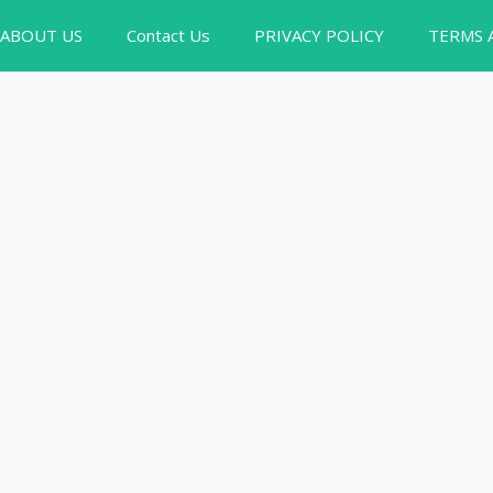
ABOUT US
Contact Us
PRIVACY POLICY
TERMS 