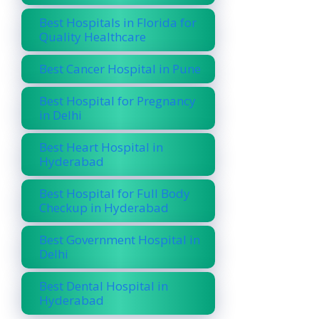
Best Hospitals in Florida for
Quality Healthcare
Best Cancer Hospital in Pune
Best Hospital for Pregnancy
in Delhi
Best Heart Hospital in
Hyderabad
Best Hospital for Full Body
Checkup in Hyderabad
Best Government Hospital in
Delhi
Best Dental Hospital in
Hyderabad