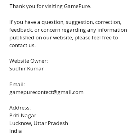
Thank you for visiting GamePure.
If you have a question, suggestion, correction,
feedback, or concern regarding any information
published on our website, please feel free to
contact us.
Website Owner:
Sudhir Kumar
Email:
gamepurecontect@gmail.com
Address:
Priti Nagar
Lucknow, Uttar Pradesh
India