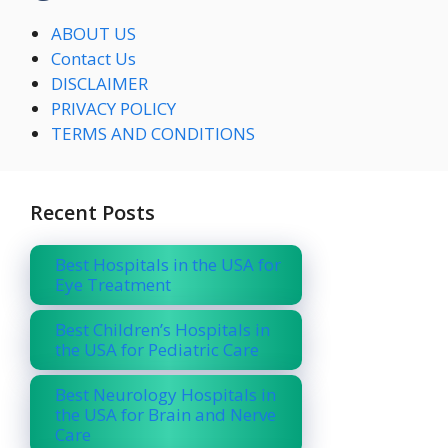
ABOUT US
Contact Us
DISCLAIMER
PRIVACY POLICY
TERMS AND CONDITIONS
Recent Posts
Best Hospitals in the USA for
Eye Treatment
Best Children’s Hospitals in
the USA for Pediatric Care
Best Neurology Hospitals in
the USA for Brain and Nerve
Care