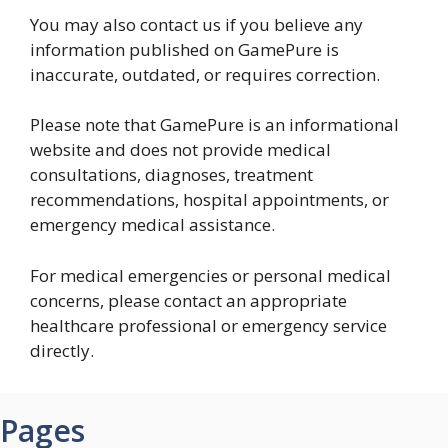
You may also contact us if you believe any
information published on GamePure is
inaccurate, outdated, or requires correction.
Please note that GamePure is an informational
website and does not provide medical
consultations, diagnoses, treatment
recommendations, hospital appointments, or
emergency medical assistance.
For medical emergencies or personal medical
concerns, please contact an appropriate
healthcare professional or emergency service
directly.
Pages