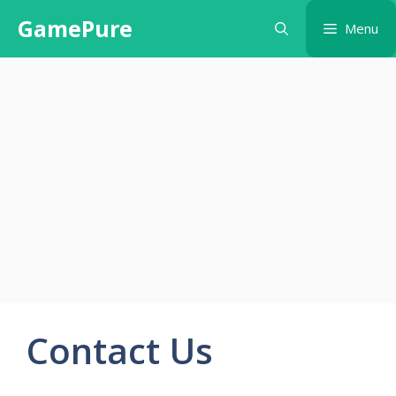
Skip
GamePure
Menu
to
content
Contact Us