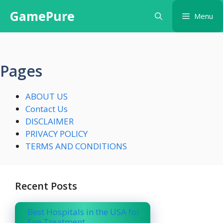
Skip
GamePure
Menu
to
content
Pages
ABOUT US
Contact Us
DISCLAIMER
PRIVACY POLICY
TERMS AND CONDITIONS
Recent Posts
Best Hospitals in the USA for
Eye Treatment