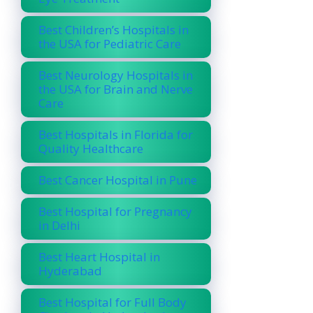
Best Children’s Hospitals in
the USA for Pediatric Care
Best Neurology Hospitals in
the USA for Brain and Nerve
Care
Best Hospitals in Florida for
Quality Healthcare
Best Cancer Hospital in Pune
Best Hospital for Pregnancy
in Delhi
Best Heart Hospital in
Hyderabad
Best Hospital for Full Body