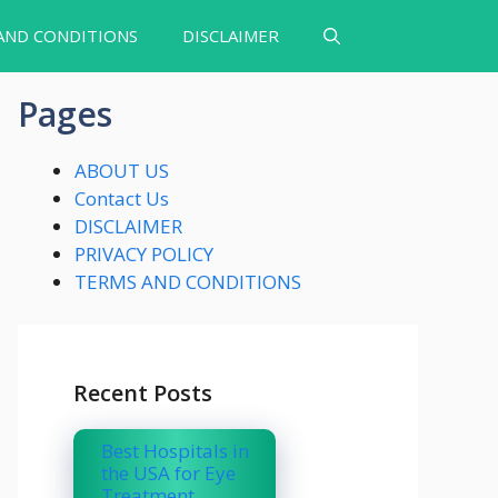
AND CONDITIONS
DISCLAIMER
Pages
ABOUT US
Contact Us
DISCLAIMER
PRIVACY POLICY
TERMS AND CONDITIONS
Recent Posts
Best Hospitals in
the USA for Eye
Treatment