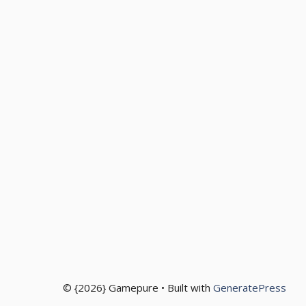
© {2026} Gamepure • Built with
GeneratePress