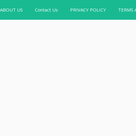
ABOUT US
Contact Us
PRIVACY POLICY
TERMS 