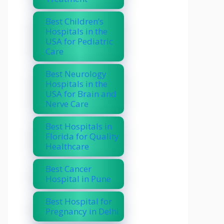
Best Children’s
Hospitals in the
USA for Pediatric
Care
Best Neurology
Hospitals in the
USA for Brain and
Nerve Care
Best Hospitals in
Florida for Quality
Healthcare
Best Cancer
Hospital in Pune
Best Hospital for
Pregnancy in Delhi