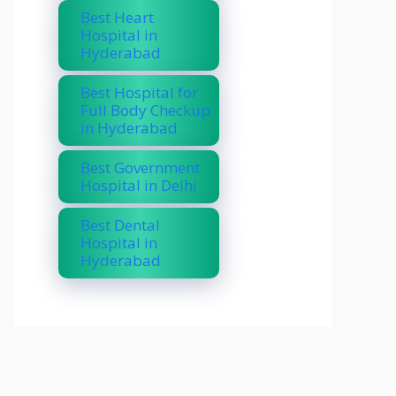
Best Heart
Hospital in
Hyderabad
Best Hospital for
Full Body Checkup
in Hyderabad
Best Government
Hospital in Delhi
Best Dental
Hospital in
Hyderabad