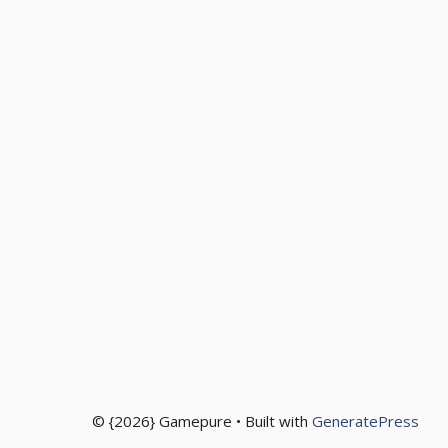
© {2026} Gamepure • Built with
GeneratePress