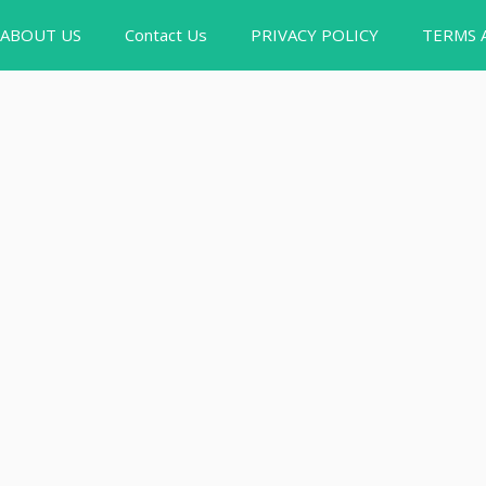
ABOUT US
Contact Us
PRIVACY POLICY
TERMS 