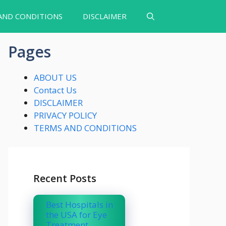
AND CONDITIONS
DISCLAIMER
Pages
ABOUT US
Contact Us
DISCLAIMER
PRIVACY POLICY
TERMS AND CONDITIONS
Recent Posts
Best Hospitals in
the USA for Eye
Treatment