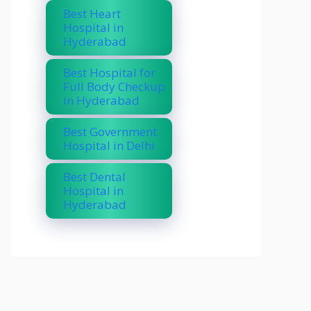
Best Heart
Hospital in
Hyderabad
Best Hospital for
Full Body Checkup
in Hyderabad
Best Government
Hospital in Delhi
Best Dental
Hospital in
Hyderabad