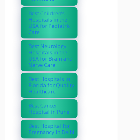
Best Children’s
Hospitals in the
USA for Pediatric
Care
Best Neurology
Hospitals in the
USA for Brain and
Nerve Care
Best Hospitals in
Florida for Quality
Healthcare
Best Cancer
Hospital in Pune
Best Hospital for
Pregnancy in Delhi