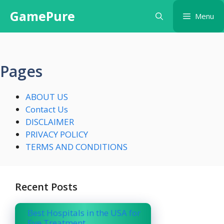
Skip
GamePure
Menu
to
content
Pages
ABOUT US
Contact Us
DISCLAIMER
PRIVACY POLICY
TERMS AND CONDITIONS
Recent Posts
Best Hospitals in the USA for
Eye Treatment