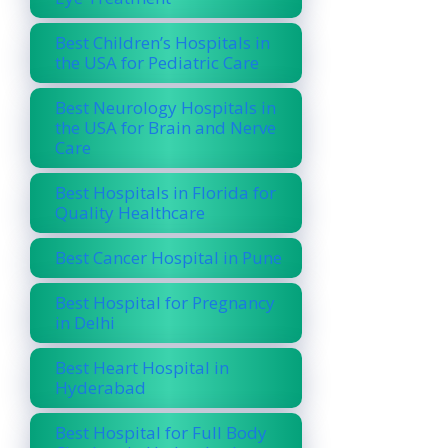
Best Children’s Hospitals in
the USA for Pediatric Care
Best Neurology Hospitals in
the USA for Brain and Nerve
Care
Best Hospitals in Florida for
Quality Healthcare
Best Cancer Hospital in Pune
Best Hospital for Pregnancy
in Delhi
Best Heart Hospital in
Hyderabad
Best Hospital for Full Body