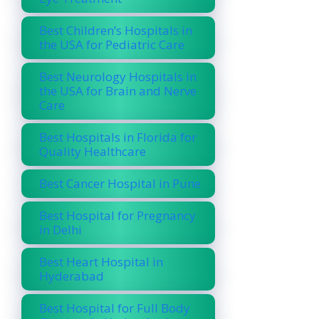
Best Children’s Hospitals in
the USA for Pediatric Care
Best Neurology Hospitals in
the USA for Brain and Nerve
Care
Best Hospitals in Florida for
Quality Healthcare
Best Cancer Hospital in Pune
Best Hospital for Pregnancy
in Delhi
Best Heart Hospital in
Hyderabad
Best Hospital for Full Body