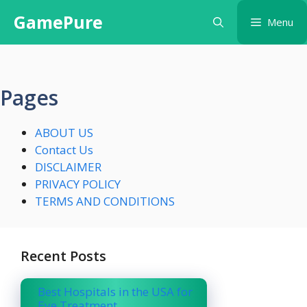
Skip
GamePure
Menu
to
content
Pages
ABOUT US
Contact Us
DISCLAIMER
PRIVACY POLICY
TERMS AND CONDITIONS
Recent Posts
Best Hospitals in the USA for
Eye Treatment