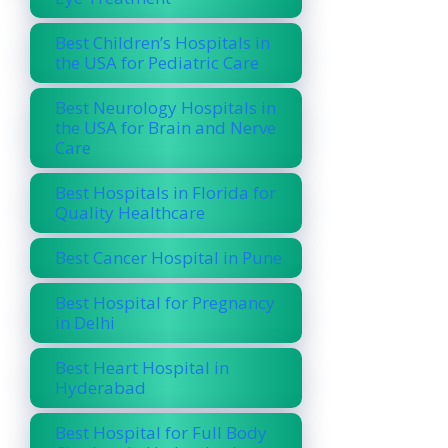
Best Children’s Hospitals in
the USA for Pediatric Care
Best Neurology Hospitals in
the USA for Brain and Nerve
Care
Best Hospitals in Florida for
Quality Healthcare
Best Cancer Hospital in Pune
Best Hospital for Pregnancy
in Delhi
Best Heart Hospital in
Hyderabad
Best Hospital for Full Body