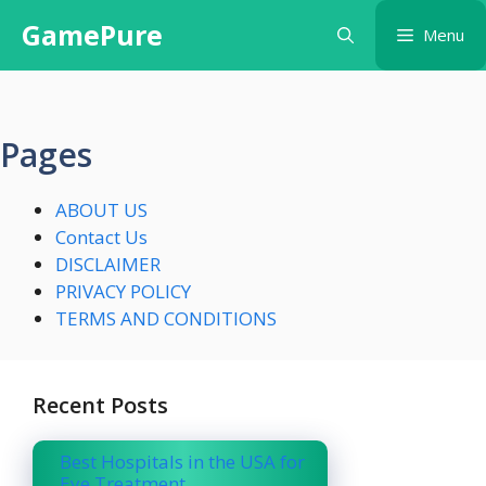
Skip
GamePure
Menu
to
content
Pages
ABOUT US
Contact Us
DISCLAIMER
PRIVACY POLICY
TERMS AND CONDITIONS
Recent Posts
Best Hospitals in the USA for
Eye Treatment