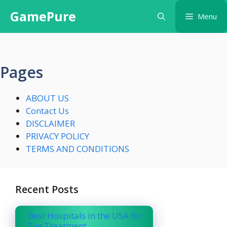
Skip
GamePure
Menu
to
content
Pages
ABOUT US
Contact Us
DISCLAIMER
PRIVACY POLICY
TERMS AND CONDITIONS
Recent Posts
Best Hospitals in the USA for
Eye Treatment