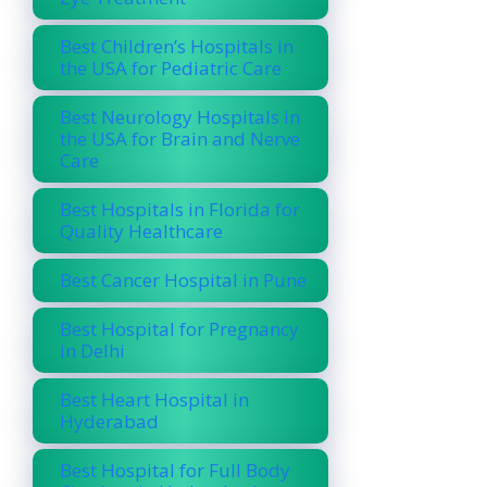
Best Children’s Hospitals in
the USA for Pediatric Care
Best Neurology Hospitals in
the USA for Brain and Nerve
Care
Best Hospitals in Florida for
Quality Healthcare
Best Cancer Hospital in Pune
Best Hospital for Pregnancy
in Delhi
Best Heart Hospital in
Hyderabad
Best Hospital for Full Body