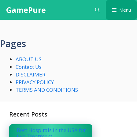
Skip
GamePure
Menu
to
content
Pages
ABOUT US
Contact Us
DISCLAIMER
PRIVACY POLICY
TERMS AND CONDITIONS
Recent Posts
Best Hospitals in the USA for
Eye Treatment