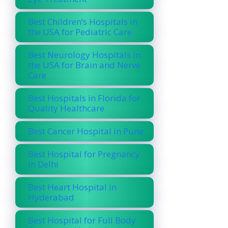
Best Children’s Hospitals in
the USA for Pediatric Care
Best Neurology Hospitals in
the USA for Brain and Nerve
Care
Best Hospitals in Florida for
Quality Healthcare
Best Cancer Hospital in Pune
Best Hospital for Pregnancy
in Delhi
Best Heart Hospital in
Hyderabad
Best Hospital for Full Body