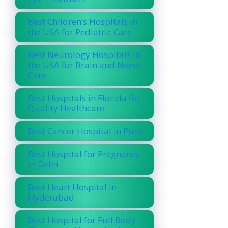
Best Children’s Hospitals in
the USA for Pediatric Care
Best Neurology Hospitals in
the USA for Brain and Nerve
Care
Best Hospitals in Florida for
Quality Healthcare
Best Cancer Hospital in Pune
Best Hospital for Pregnancy
in Delhi
Best Heart Hospital in
Hyderabad
Best Hospital for Full Body