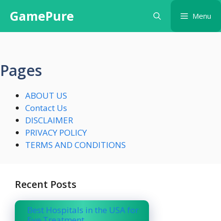
Skip
GamePure
Menu
to
content
Pages
ABOUT US
Contact Us
DISCLAIMER
PRIVACY POLICY
TERMS AND CONDITIONS
Recent Posts
Best Hospitals in the USA for
Eye Treatment