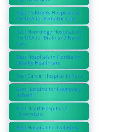
Best Children’s Hospitals in
the USA for Pediatric Care
Best Neurology Hospitals in
the USA for Brain and Nerve
Care
Best Hospitals in Florida for
Quality Healthcare
Best Cancer Hospital in Pune
Best Hospital for Pregnancy
in Delhi
Best Heart Hospital in
Hyderabad
Best Hospital for Full Body