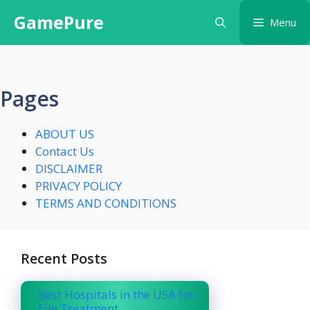
Skip
GamePure
Menu
to
content
Pages
ABOUT US
Contact Us
DISCLAIMER
PRIVACY POLICY
TERMS AND CONDITIONS
Recent Posts
Best Hospitals in the USA for
Eye Treatment