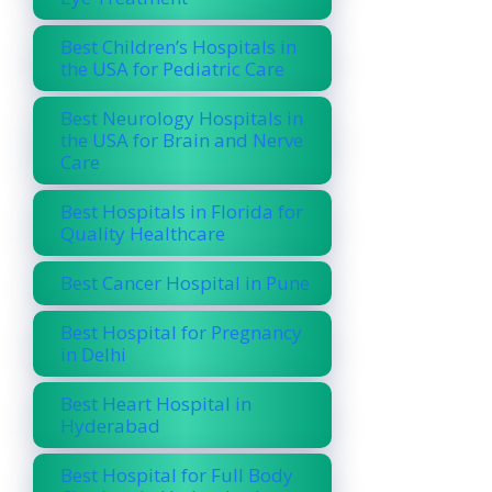
Best Children’s Hospitals in
the USA for Pediatric Care
Best Neurology Hospitals in
the USA for Brain and Nerve
Care
Best Hospitals in Florida for
Quality Healthcare
Best Cancer Hospital in Pune
Best Hospital for Pregnancy
in Delhi
Best Heart Hospital in
Hyderabad
Best Hospital for Full Body