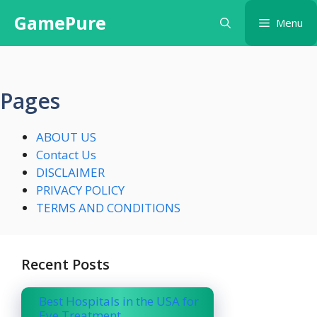
Skip
GamePure
Menu
to
content
Pages
ABOUT US
Contact Us
DISCLAIMER
PRIVACY POLICY
TERMS AND CONDITIONS
Recent Posts
Best Hospitals in the USA for
Eye Treatment