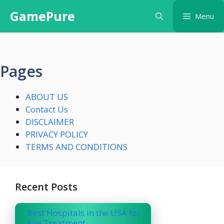
Skip
GamePure
Menu
to
content
Pages
ABOUT US
Contact Us
DISCLAIMER
PRIVACY POLICY
TERMS AND CONDITIONS
Recent Posts
Best Hospitals in the USA for
Eye Treatment