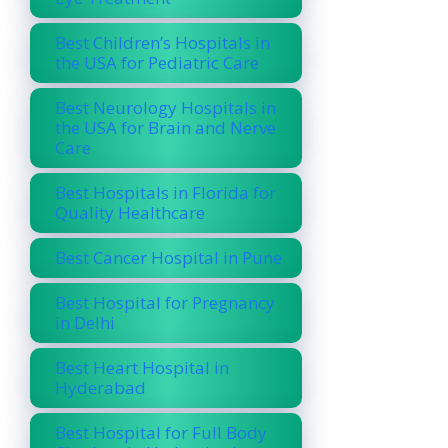
Best Children’s Hospitals in
the USA for Pediatric Care
Best Neurology Hospitals in
the USA for Brain and Nerve
Care
Best Hospitals in Florida for
Quality Healthcare
Best Cancer Hospital in Pune
Best Hospital for Pregnancy
in Delhi
Best Heart Hospital in
Hyderabad
Best Hospital for Full Body