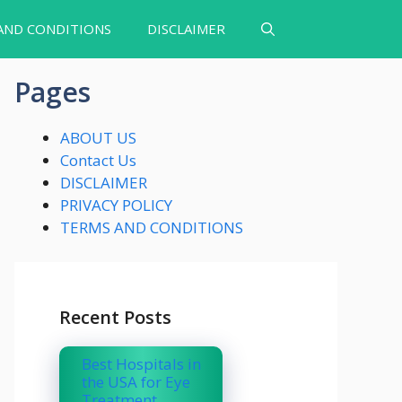
AND CONDITIONS
DISCLAIMER
Pages
ABOUT US
Contact Us
DISCLAIMER
PRIVACY POLICY
TERMS AND CONDITIONS
Recent Posts
Best Hospitals in
the USA for Eye
Treatment