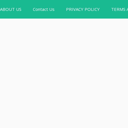
ABOUT US
Contact Us
PRIVACY POLICY
TERMS 