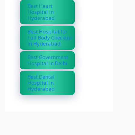
Best Heart
Hospital in
Hyderabad
Best Hospital for
Full Body Checkup
in Hyderabad
Best Government
Hospital in Delhi
Best Dental
Hospital in
Hyderabad