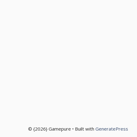
© {2026} Gamepure • Built with
GeneratePress