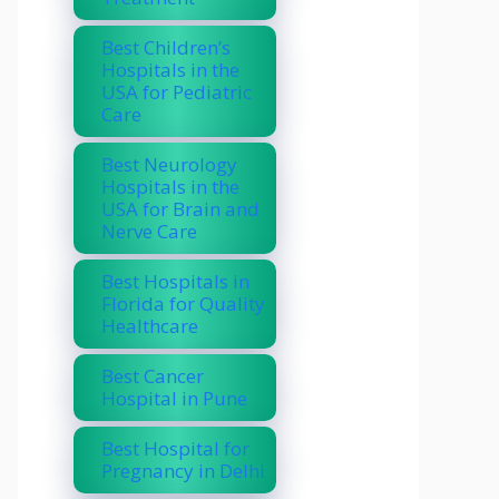
Best Children’s
Hospitals in the
USA for Pediatric
Care
Best Neurology
Hospitals in the
USA for Brain and
Nerve Care
Best Hospitals in
Florida for Quality
Healthcare
Best Cancer
Hospital in Pune
Best Hospital for
Pregnancy in Delhi