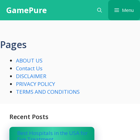
Skip
GamePure
Menu
to
content
Pages
ABOUT US
Contact Us
DISCLAIMER
PRIVACY POLICY
TERMS AND CONDITIONS
Recent Posts
Best Hospitals in the USA for
Eye Treatment