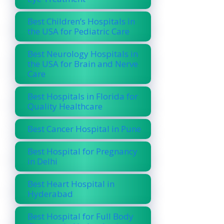
Best Children’s Hospitals in
the USA for Pediatric Care
Best Neurology Hospitals in
the USA for Brain and Nerve
Care
Best Hospitals in Florida for
Quality Healthcare
Best Cancer Hospital in Pune
Best Hospital for Pregnancy
in Delhi
Best Heart Hospital in
Hyderabad
Best Hospital for Full Body