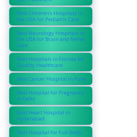
Best Children’s Hospitals in
the USA for Pediatric Care
Best Neurology Hospitals in
the USA for Brain and Nerve
Care
Best Hospitals in Florida for
Quality Healthcare
Best Cancer Hospital in Pune
Best Hospital for Pregnancy
in Delhi
Best Heart Hospital in
Hyderabad
Best Hospital for Full Body