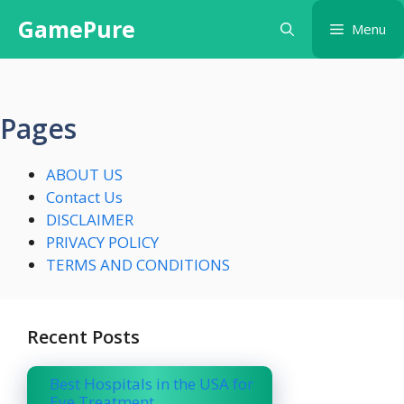
Skip
GamePure
Menu
to
content
Pages
ABOUT US
Contact Us
DISCLAIMER
PRIVACY POLICY
TERMS AND CONDITIONS
Recent Posts
Best Hospitals in the USA for
Eye Treatment