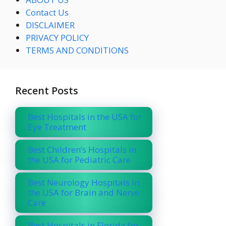
Contact Us
DISCLAIMER
PRIVACY POLICY
TERMS AND CONDITIONS
Recent Posts
Best Hospitals in the USA for
Eye Treatment
Best Children’s Hospitals in
the USA for Pediatric Care
Best Neurology Hospitals in
the USA for Brain and Nerve
Care
Best Hospitals in Florida for