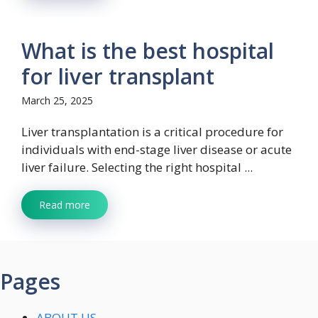
What is the best hospital
for liver transplant
March 25, 2025
​Liver transplantation is a critical procedure for
individuals with end-stage liver disease or acute
liver failure. Selecting the right hospital ...
Read more
Pages
ABOUT US