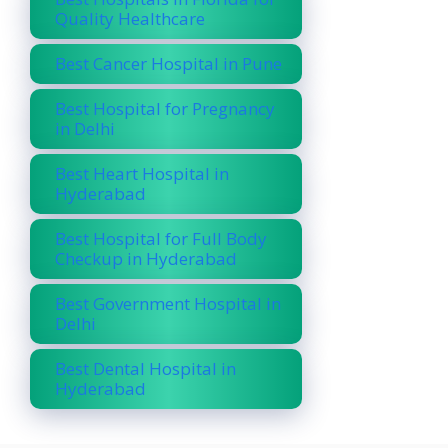
Quality Healthcare
Best Cancer Hospital in Pune
Best Hospital for Pregnancy
in Delhi
Best Heart Hospital in
Hyderabad
Best Hospital for Full Body
Checkup in Hyderabad
Best Government Hospital in
Delhi
Best Dental Hospital in
Hyderabad