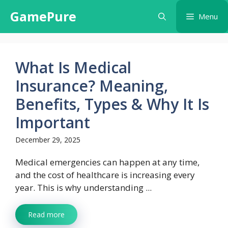
Skip
GamePure
Menu
to
content
What Is Medical
Insurance? Meaning,
Benefits, Types & Why It Is
Important
December 29, 2025
Medical emergencies can happen at any time,
and the cost of healthcare is increasing every
year. This is why understanding ...
Read more